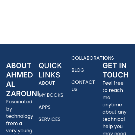
COLLABORATIONS
ABOUT
QUICK
GET IN
BLOG
AHMED
LINKS
TOUCH
CONTACT
ABOUT
Feel free
AL
US
to reach
ZAROUNI
MY BOOKS
me
Fascinated
anytime
APPS
by
about any
technology
SERVICES
technical
from a
help you
very young
may need