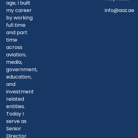
age, I built
my career
info@aaz.ae
by working
full time
and part
time
across
aviation,
media,
government,
education,
and
investment
related
entities.
Today I
serve as
Senior
Director