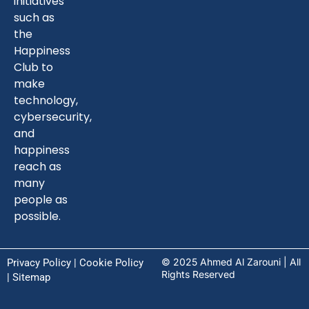
initiatives
such as
the
Happiness
Club to
make
technology,
cybersecurity,
and
happiness
reach as
many
people as
possible.
© 2025 Ahmed Al Zarouni | All
Privacy Policy
|
Cookie Policy
Rights Reserved
| Sitemap