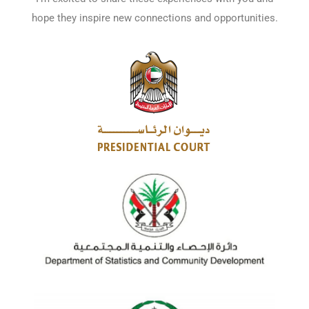
hope they inspire new connections and opportunities.