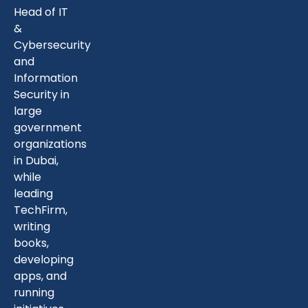
Head of IT
&
Cybersecurity
and
Information
Security in
large
government
organizations
in Dubai,
while
leading
TechFirm,
writing
books,
developing
apps, and
running