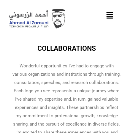
Skip
to
content
COLLABORATIONS
Wonderful opportunities I’ve had to engage with
various organizations and institutions through training,
consultation, speeches, and research collaborations.
Each logo you see represents a unique journey where
I’ve shared my expertise and, in turn, gained valuable
experiences and insights. These partnerships reflect
my commitment to professional growth, knowledge
sharing, and the pursuit of excellence in diverse fields.
I’m excited to share these experiences with you and